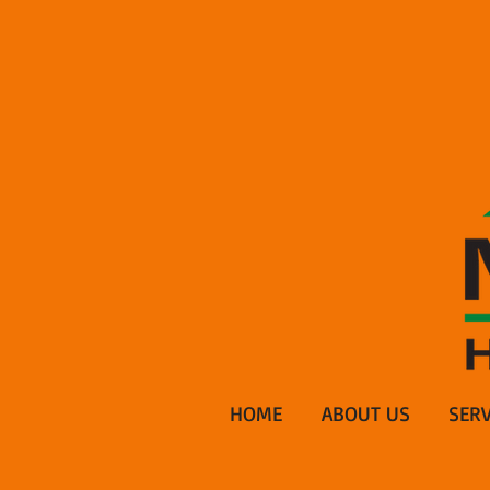
HOME
ABOUT US
SERV