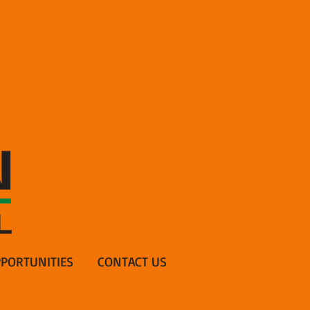
PORTUNITIES
CONTACT US