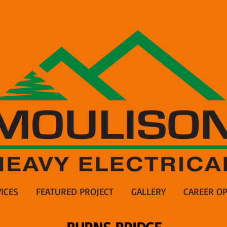
ICES
FEATURED PROJECT
GALLERY
CAREER OP