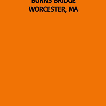
BURNS BRIDGE
WORCESTER, MA