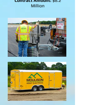
Contract Amount:
$8.2
Million