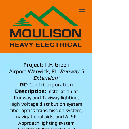
Project:
T.F. Green
Airport Warwick, RI
"Runway 5
Extension"
GC:
Cardi Corporation
Description:
Installation of
Runway and Taxiway lighting,
High Voltage distribution system,
fiber optics transmission system,
navigational aids, and ALSF
Approach lighting system