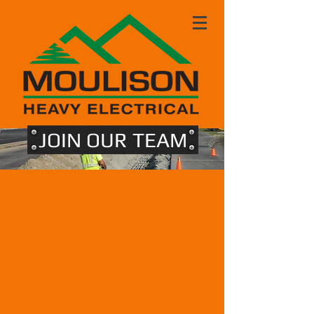
JOIN OUR TEAM