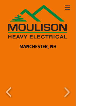
MANCHESTER, NH