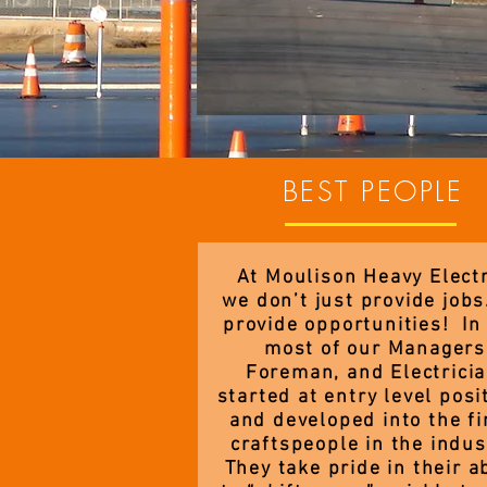
BEST PEOPLE
At Moulison Heavy Electr
we don’t just provide job
provide opportunities! In 
most of our Managers
Foreman, and Electrici
started at entry level posi
and developed into the fi
craftspeople in the indus
They take pride in their ab