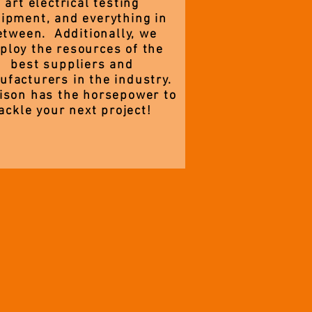
art electrical testing
ipment, and everything in
etween. Additionally, we
ploy the resources of the
best suppliers and
facturers in the industry.
ison has the horsepower to
ackle your next project!