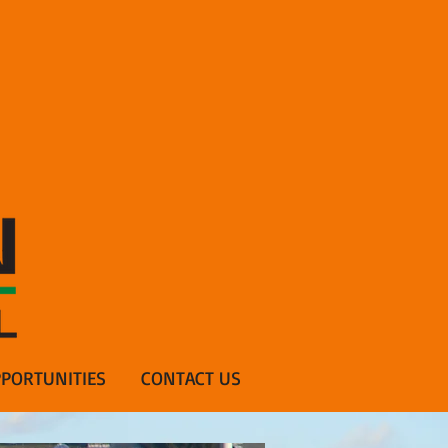
PORTUNITIES
CONTACT US