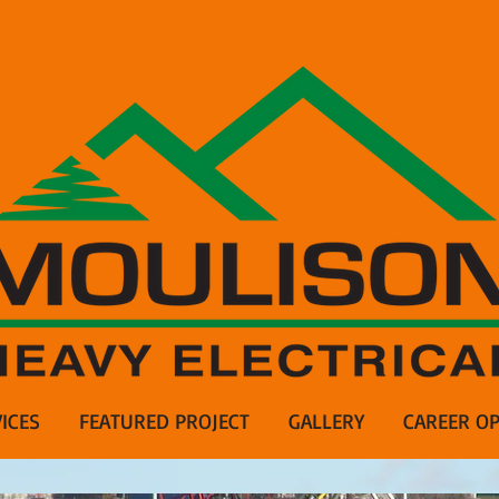
ICES
FEATURED PROJECT
GALLERY
CAREER OP