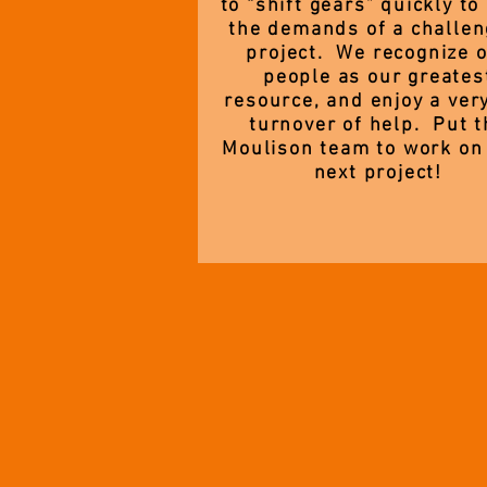
to “shift gears” quickly to
the demands of a challen
project. We recognize 
people as our greates
resource, and enjoy a ver
turnover of help. Put t
Moulison team to work on
next project!