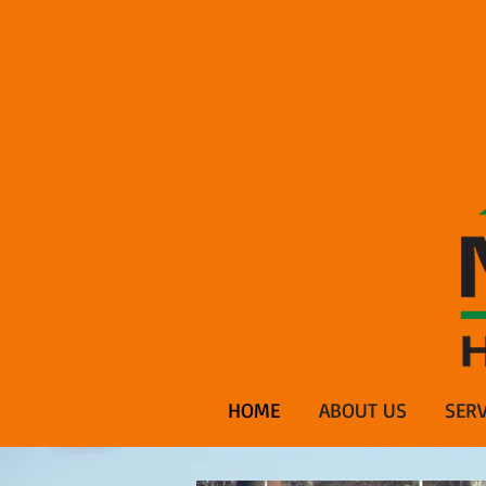
HOME
ABOUT US
SERV