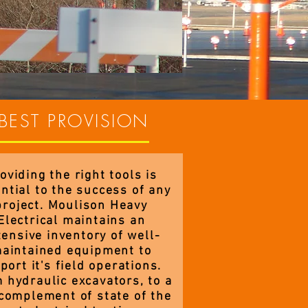
BEST PROVISION
oviding the right tools is
ntial to the success of any
project. Moulison Heavy
Electrical maintains an
tensive inventory of well-
aintained equipment to
port it's field operations.
 hydraulic excavators, to a
 complement of state of the