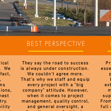
BEST PERSPECTIVE
ical
They say the road to success
Pr
s. We
is always under construction.
esse
fact,
We couldn’t agree more.
,
That's why we staff and equip
ans
every project with a "big
ex
tions,
company" attitude. However,
m
nest
when it comes to project
sup
try.
management, quality control,
From
ility
and general oversight, a
full