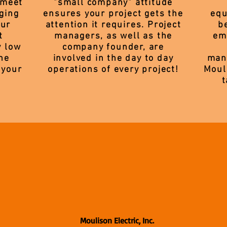
 meet
"small company" attitude
ging
ensures your project gets the
equ
our
attention it requires. Project
b
t
managers, as well as the
em
y low
company founder, are
he
involved in the day to day
manu
 your
operations of every project!
Moul
t
Moulison Electric, Inc.